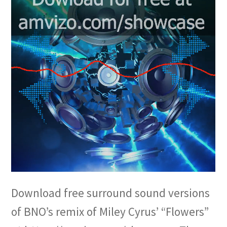
Download free surround sound versions
of BNO’s remix of Miley Cyrus’ “Flowers”