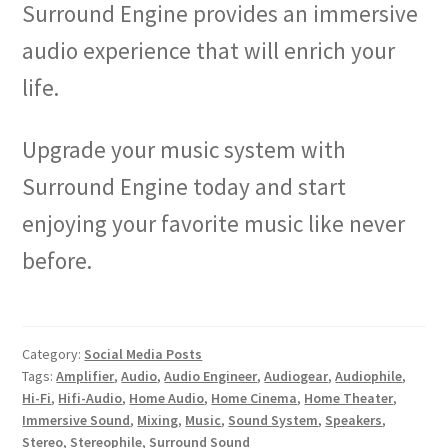
Surround Engine provides an immersive
audio experience that will enrich your
life.
Upgrade your music system with
Surround Engine today and start
enjoying your favorite music like never
before.
Category:
Social Media Posts
Tags:
Amplifier
,
Audio
,
Audio Engineer
,
Audiogear
,
Audiophile
,
Hi-Fi
,
Hifi-Audio
,
Home Audio
,
Home Cinema
,
Home Theater
,
Immersive Sound
,
Mixing
,
Music
,
Sound System
,
Speakers
,
Stereo
,
Stereophile
,
Surround Sound