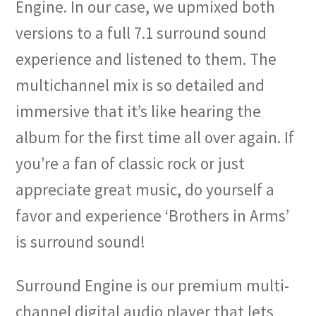
Engine. In our case, we upmixed both
versions to a full 7.1 surround sound
experience and listened to them. The
multichannel mix is so detailed and
immersive that it’s like hearing the
album for the first time all over again. If
you’re a fan of classic rock or just
appreciate great music, do yourself a
favor and experience ‘Brothers in Arms’
is surround sound!
Surround Engine is our premium multi-
channel digital audio player that lets