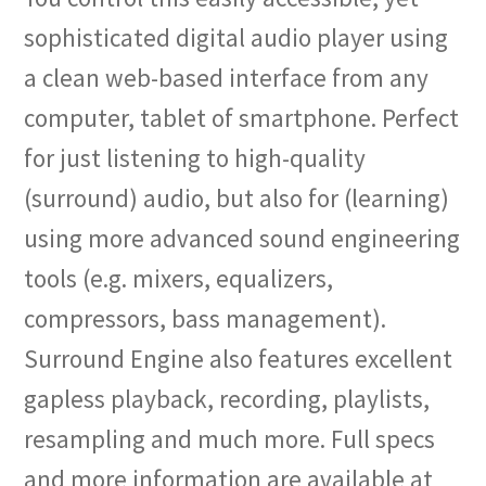
sophisticated digital audio player using
a clean web-based interface from any
computer, tablet of smartphone. Perfect
for just listening to high-quality
(surround) audio, but also for (learning)
using more advanced sound engineering
tools (e.g. mixers, equalizers,
compressors, bass management).
Surround Engine also features excellent
gapless playback, recording, playlists,
resampling and much more. Full specs
and more information are available at