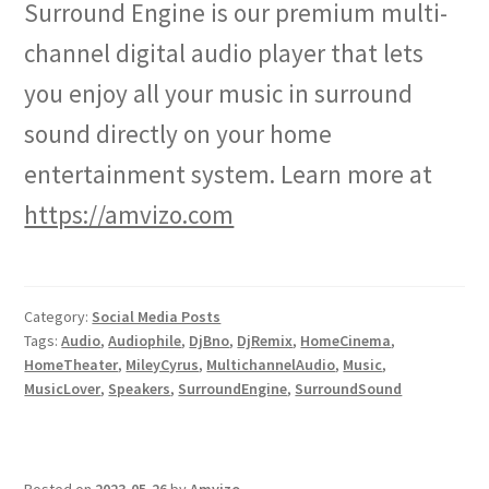
Surround Engine is our premium multi-
channel digital audio player that lets
you enjoy all your music in surround
sound directly on your home
entertainment system. Learn more at
https://amvizo.com
Category:
Social Media Posts
Tags:
Audio
,
Audiophile
,
DjBno
,
DjRemix
,
HomeCinema
,
HomeTheater
,
MileyCyrus
,
MultichannelAudio
,
Music
,
MusicLover
,
Speakers
,
SurroundEngine
,
SurroundSound