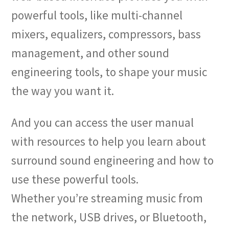
powerful tools, like multi-channel
mixers, equalizers, compressors, bass
management, and other sound
engineering tools, to shape your music
the way you want it.
And you can access the user manual
with resources to help you learn about
surround sound engineering and how to
use these powerful tools.
Whether you’re streaming music from
the network, USB drives, or Bluetooth,