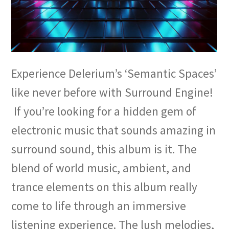
Experience Delerium’s ‘Semantic Spaces’
like never before with Surround Engine!
If you’re looking for a hidden gem of
electronic music that sounds amazing in
surround sound, this album is it. The
blend of world music, ambient, and
trance elements on this album really
come to life through an immersive
listening experience. The lush melodies,