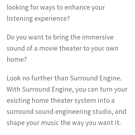
looking for ways to enhance your
listening experience?
Do you want to bring the immersive
sound of a movie theater to your own
home?
Look no further than Surround Engine.
With Surround Engine, you can turn your
existing home theater system into a
surround sound engineering studio, and
shape your music the way you want it.