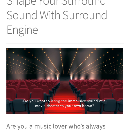
Shape Your Surround
Sound With Surround
Engine
Are you a music lover who’s always