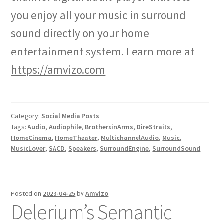
you enjoy all your music in surround
sound directly on your home
entertainment system. Learn more at
https://amvizo.com
Category:
Social Media Posts
Tags:
Audio
,
Audiophile
,
BrothersinArms
,
DireStraits
,
HomeCinema
,
HomeTheater
,
MultichannelAudio
,
Music
,
MusicLover
,
SACD
,
Speakers
,
SurroundEngine
,
SurroundSound
Posted on
2023-04-25
by
Amvizo
Delerium’s Semantic