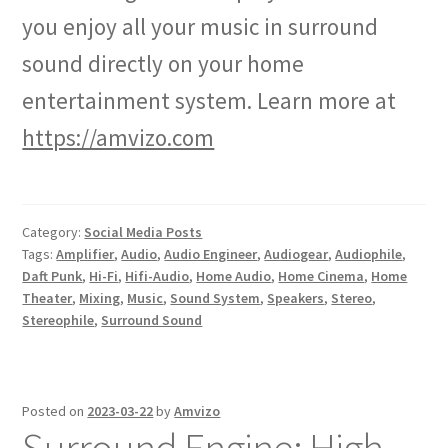
you enjoy all your music in surround
sound directly on your home
entertainment system. Learn more at
https://amvizo.com
Category:
Social Media Posts
Tags:
Amplifier
,
Audio
,
Audio Engineer
,
Audiogear
,
Audiophile
,
Daft Punk
,
Hi-Fi
,
Hifi-Audio
,
Home Audio
,
Home Cinema
,
Home
Theater
,
Mixing
,
Music
,
Sound System
,
Speakers
,
Stereo
,
Stereophile
,
Surround Sound
Posted on
2023-03-22
by
Amvizo