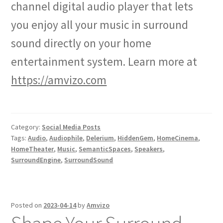
channel digital audio player that lets
you enjoy all your music in surround
sound directly on your home
entertainment system. Learn more at
https://amvizo.com
Category:
Social Media Posts
Tags:
Audio
,
Audiophile
,
Delerium
,
HiddenGem
,
HomeCinema
,
HomeTheater
,
Music
,
SemanticSpaces
,
Speakers
,
SurroundEngine
,
SurroundSound
Posted on
2023-04-14
by
Amvizo