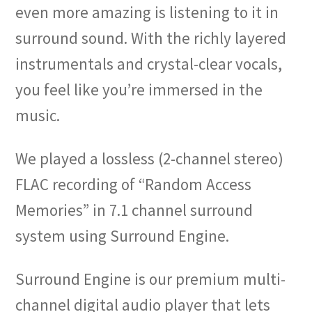
even more amazing is listening to it in
surround sound. With the richly layered
instrumentals and crystal-clear vocals,
you feel like you’re immersed in the
music.
We played a lossless (2-channel stereo)
FLAC recording of “Random Access
Memories” in 7.1 channel surround
system using Surround Engine.
Surround Engine is our premium multi-
channel digital audio player that lets