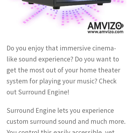
Do you enjoy that immersive cinema-
like sound experience? Do you want to
get the most out of your home theater
system for playing your music? Check
out Surround Engine!
Surround Engine lets you experience
custom surround sound and much more.
You control this easily accessible, yet