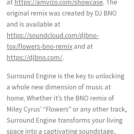
at
https://amvizo.com/showcase
. The
original remix was created by DJ BNO
and is available at
https://soundcloud.com/djbno-
tox/flowers-bno-remix
and at
https://djbno.com/
.
Surround Engine is the key to unlocking
a whole new dimension of music at
home. Whether it’s the BNO remix of
Miley Cyrus’ “Flowers” or any other track,
Surround Engine transforms your living
space into a captivating soundstage,