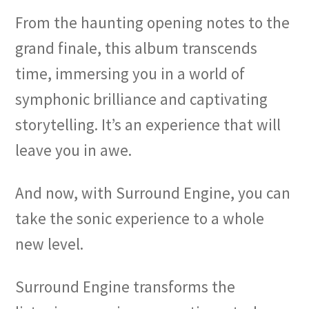
From the haunting opening notes to the
grand finale, this album transcends
time, immersing you in a world of
symphonic brilliance and captivating
storytelling. It’s an experience that will
leave you in awe.
And now, with Surround Engine, you can
take the sonic experience to a whole
new level.
Surround Engine transforms the