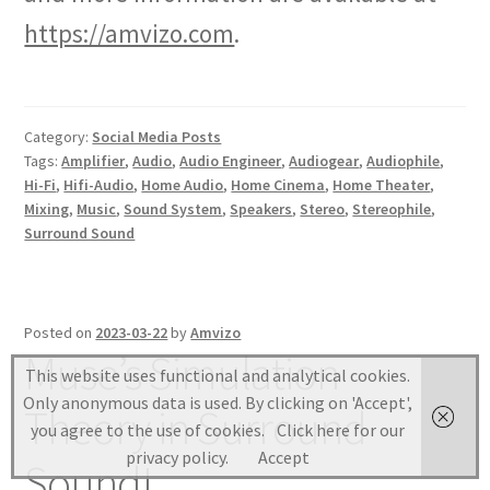
https://amvizo.com
.
Category:
Social Media Posts
Tags:
Amplifier
,
Audio
,
Audio Engineer
,
Audiogear
,
Audiophile
,
Hi-Fi
,
Hifi-Audio
,
Home Audio
,
Home Cinema
,
Home Theater
,
Mixing
,
Music
,
Sound System
,
Speakers
,
Stereo
,
Stereophile
,
Surround Sound
Posted on
2023-03-22
by
Amvizo
Muse’s Simulation
This website uses functional and analytical cookies.
Only anonymous data is used. By clicking on 'Accept',
Theory in Surround
you agree to the use of cookies.
Click here for our
privacy policy.
Accept
Sound!