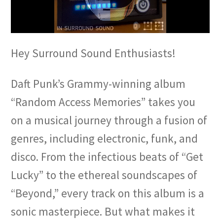
Hey Surround Sound Enthusiasts!
Daft Punk’s Grammy-winning album
“Random Access Memories” takes you
on a musical journey through a fusion of
genres, including electronic, funk, and
disco. From the infectious beats of “Get
Lucky” to the ethereal soundscapes of
“Beyond,” every track on this album is a
sonic masterpiece. But what makes it