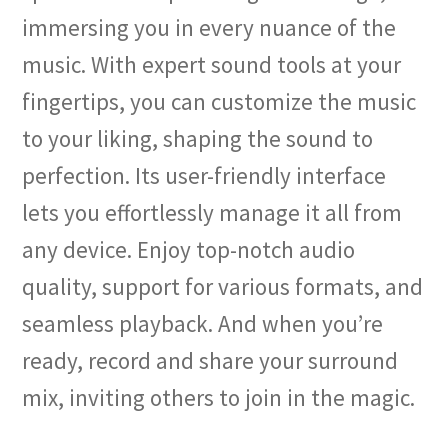
immersing you in every nuance of the
music. With expert sound tools at your
fingertips, you can customize the music
to your liking, shaping the sound to
perfection. Its user-friendly interface
lets you effortlessly manage it all from
any device. Enjoy top-notch audio
quality, support for various formats, and
seamless playback. And when you’re
ready, record and share your surround
mix, inviting others to join in the magic.