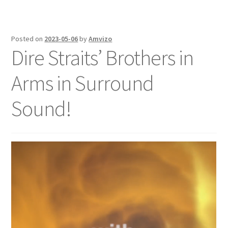
Posted on
2023-05-06
by
Amvizo
Dire Straits’ Brothers in
Arms in Surround
Sound!