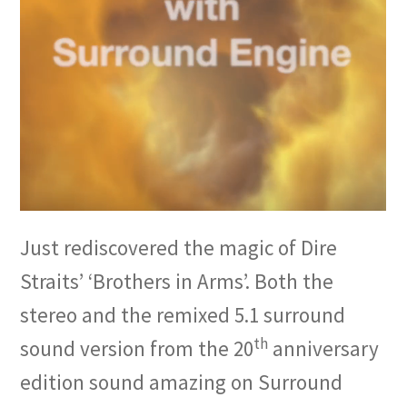
Just rediscovered the magic of Dire
Straits’ ‘Brothers in Arms’. Both the
stereo and the remixed 5.1 surround
th
sound version from the 20
anniversary
edition sound amazing on Surround