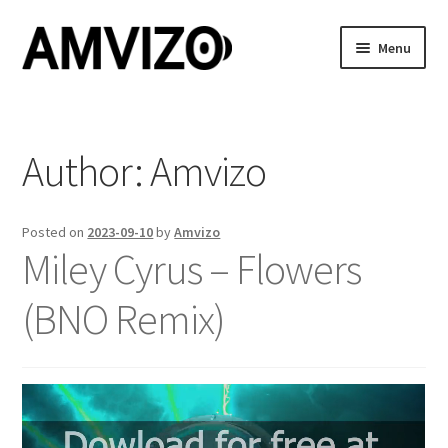
Skip
Skip
Menu
to
to
navigation
content
Home
Features
Author:
Amvizo
Showcase
Posted on
2023-09-10
by
Amvizo
Miley Cyrus – Flowers
Buy
(BNO Remix)
Cart