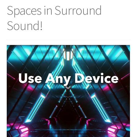
Spaces in Surround
Sound!