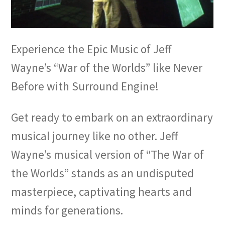
Experience the Epic Music of Jeff
Wayne’s “War of the Worlds” like Never
Before with Surround Engine!
Get ready to embark on an extraordinary
musical journey like no other. Jeff
Wayne’s musical version of “The War of
the Worlds” stands as an undisputed
masterpiece, captivating hearts and
minds for generations.