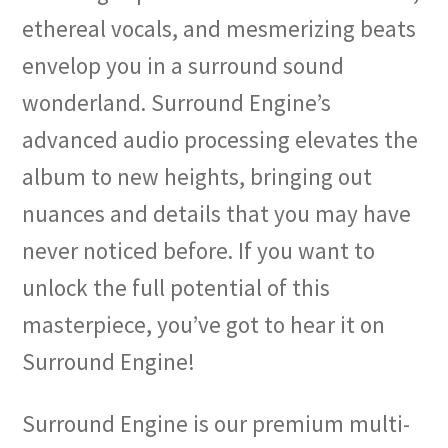
ethereal vocals, and mesmerizing beats
envelop you in a surround sound
wonderland. Surround Engine’s
advanced audio processing elevates the
album to new heights, bringing out
nuances and details that you may have
never noticed before. If you want to
unlock the full potential of this
masterpiece, you’ve got to hear it on
Surround Engine!
Surround Engine is our premium multi-