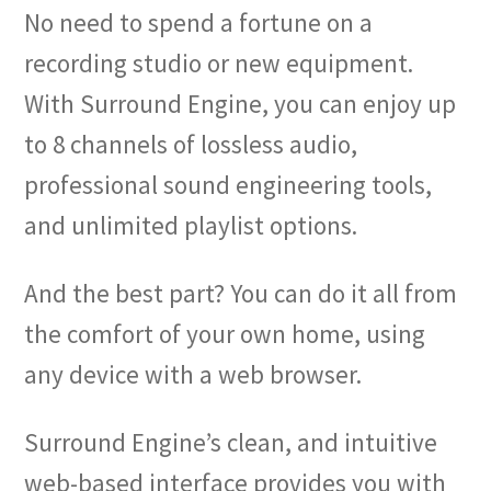
No need to spend a fortune on a
recording studio or new equipment.
With Surround Engine, you can enjoy up
to 8 channels of lossless audio,
professional sound engineering tools,
and unlimited playlist options.
And the best part? You can do it all from
the comfort of your own home, using
any device with a web browser.
Surround Engine’s clean, and intuitive
web-based interface provides you with