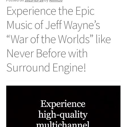
Posted on
2023-05-26
by
Amvizo
Experience the Epic
Music of Jeff Wayne’s
“War of the Worlds” like
Never Before with
Surround Engine!