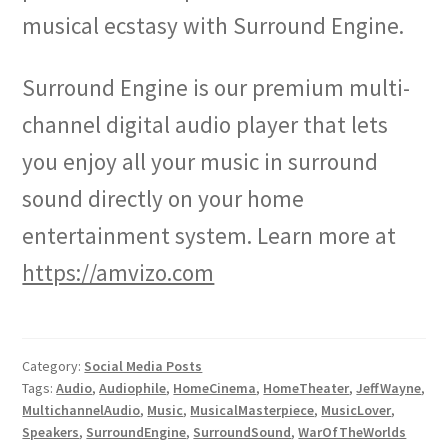
musical ecstasy with Surround Engine.
Surround Engine is our premium multi-
channel digital audio player that lets
you enjoy all your music in surround
sound directly on your home
entertainment system. Learn more at
https://amvizo.com
Category:
Social Media Posts
Tags:
Audio
,
Audiophile
,
HomeCinema
,
HomeTheater
,
JeffWayne
,
MultichannelAudio
,
Music
,
MusicalMasterpiece
,
MusicLover
,
Speakers
,
SurroundEngine
,
SurroundSound
,
WarOfTheWorlds