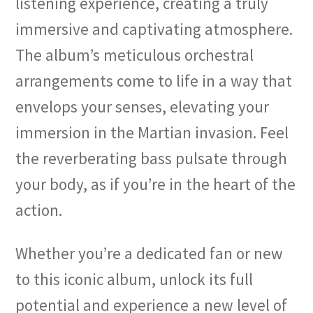
listening experience, creating a truly
immersive and captivating atmosphere.
The album’s meticulous orchestral
arrangements come to life in a way that
envelops your senses, elevating your
immersion in the Martian invasion. Feel
the reverberating bass pulsate through
your body, as if you’re in the heart of the
action.
Whether you’re a dedicated fan or new
to this iconic album, unlock its full
potential and experience a new level of