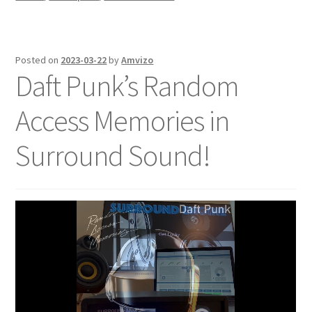
Posted on
2023-03-22
by
Amvizo
Daft Punk’s Random
Access Memories in
Surround Sound!