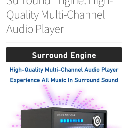
Surround Engine: High-
Quality Multi-Channel
Audio Player