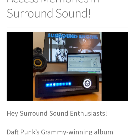
Surround Sound!
Hey Surround Sound Enthusiasts!
Daft Punk’s Grammy-winning album