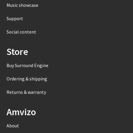
Music showcase
Support
Social content
Store
Buy Surround Engine
Ordering & shipping
Returns & warranty
Amvizo
About