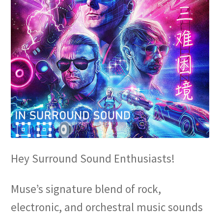
Hey Surround Sound Enthusiasts!
Muse’s signature blend of rock,
electronic, and orchestral music sounds