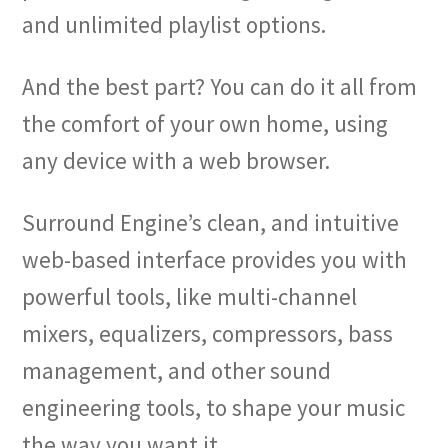
and unlimited playlist options.
And the best part? You can do it all from
the comfort of your own home, using
any device with a web browser.
Surround Engine’s clean, and intuitive
web-based interface provides you with
powerful tools, like multi-channel
mixers, equalizers, compressors, bass
management, and other sound
engineering tools, to shape your music
the way you want it.