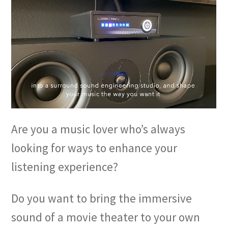
Are you a music lover who’s always
looking for ways to enhance your
listening experience?
Do you want to bring the immersive
sound of a movie theater to your own