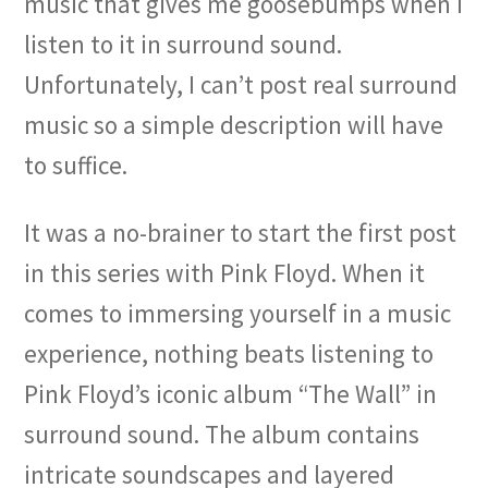
music that gives me goosebumps when I
listen to it in surround sound.
Unfortunately, I can’t post real surround
music so a simple description will have
to suffice.
It was a no-brainer to start the first post
in this series with Pink Floyd. When it
comes to immersing yourself in a music
experience, nothing beats listening to
Pink Floyd’s iconic album “The Wall” in
surround sound. The album contains
intricate soundscapes and layered