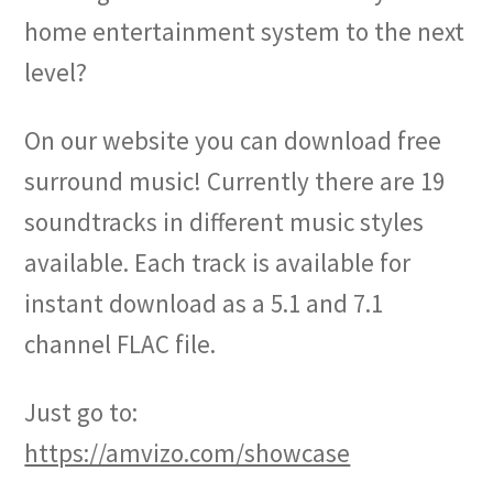
home entertainment system to the next
level?
On our website you can download free
surround music! Currently there are 19
soundtracks in different music styles
available. Each track is available for
instant download as a 5.1 and 7.1
channel FLAC file.
Just go to:
https://amvizo.com/showcase