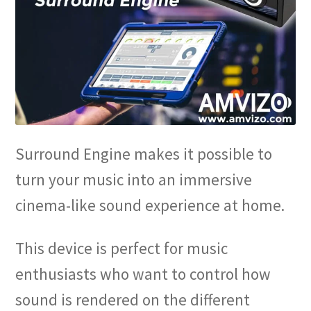
Surround Engine makes it possible to
turn your music into an immersive
cinema-like sound experience at home.
This device is perfect for music
enthusiasts who want to control how
sound is rendered on the different