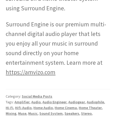
using Surround Engine.
Surround Engine is our premium multi-
channel digital audio player that lets
you enjoy all your music in surround
sound directly on your home
entertainment system. Learn more at
https://amvizo.com
Category:
Social Media Posts
Tags:
Amplifier
,
Audio
,
Audio Engineer
,
Audiogear
,
Audiophile
,
Hi-Fi
,
Hifi-Audio
,
Home Audio
,
Home Cinema
,
Home Theater
,
Mixing
,
Muse
,
Music
,
Sound System
,
Speakers
,
Stereo
,