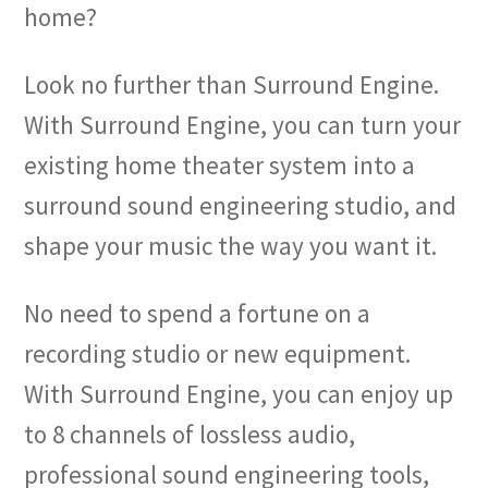
home?
Look no further than Surround Engine.
With Surround Engine, you can turn your
existing home theater system into a
surround sound engineering studio, and
shape your music the way you want it.
No need to spend a fortune on a
recording studio or new equipment.
With Surround Engine, you can enjoy up
to 8 channels of lossless audio,
professional sound engineering tools,