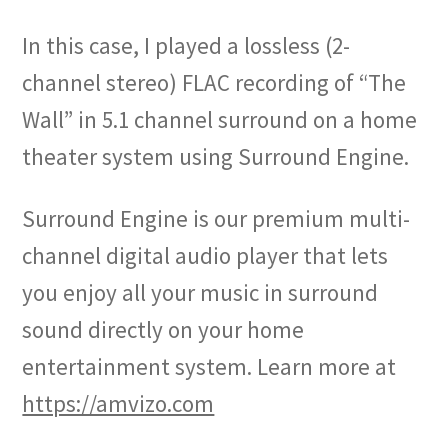
In this case, I played a lossless (2-
channel stereo) FLAC recording of “The
Wall” in 5.1 channel surround on a home
theater system using Surround Engine.
Surround Engine is our premium multi-
channel digital audio player that lets
you enjoy all your music in surround
sound directly on your home
entertainment system. Learn more at
https://amvizo.com