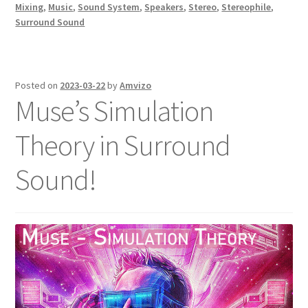
Mixing
,
Music
,
Sound System
,
Speakers
,
Stereo
,
Stereophile
,
Surround Sound
Posted on
2023-03-22
by
Amvizo
Muse’s Simulation
Theory in Surround
Sound!