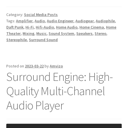
Category:
Social Media Posts
Tags:
Amplifier
,
Audio
,
Audio Engineer
,
Audiogear
,
Audiophile
,
Daft Punk
,
Hi-Fi
,
Hifi-Audio
,
Home Audio
,
Home Cinema
,
Home
Theater
,
Mixing
,
Music
,
Sound System
,
Speakers
,
Stereo
,
Stereophile
,
Surround Sound
Posted on
2023-03-22
by
Amvizo
Surround Engine: High-
Quality Multi-Channel
Audio Player