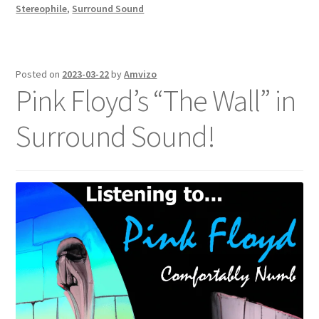
Stereophile
,
Surround Sound
Posted on
2023-03-22
by
Amvizo
Pink Floyd’s “The Wall” in
Surround Sound!