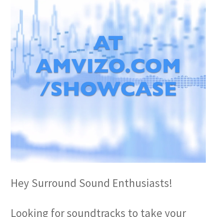
Hey Surround Sound Enthusiasts!
Looking for soundtracks to take your