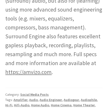
(surround) audio, but also for (learning)
using more advanced sound engineering
tools (e.g. mixers, equalizers,
compressors, bass management).
Surround Engine also features excellent
gapless playback, recording, playlists,
resampling and much more. Full specs
and more information are available at
https://amvizo.com
.
Category:
Social Media Posts
Tags:
Amplifier
,
Audio
,
Audio Engineer
,
Audiogear
,
Audiophile
,
Hi-Fi
,
Hifi-Audio
,
Home Audio
,
Home Cinema
,
Home Theater
,