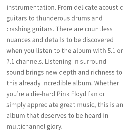
instrumentation. From delicate acoustic
guitars to thunderous drums and
crashing guitars. There are countless
nuances and details to be discovered
when you listen to the album with 5.1 or
7.1 channels. Listening in surround
sound brings new depth and richness to
this already incredible album. Whether
you’re a die-hard Pink Floyd fan or
simply appreciate great music, this is an
album that deserves to be heard in
multichannel glory.