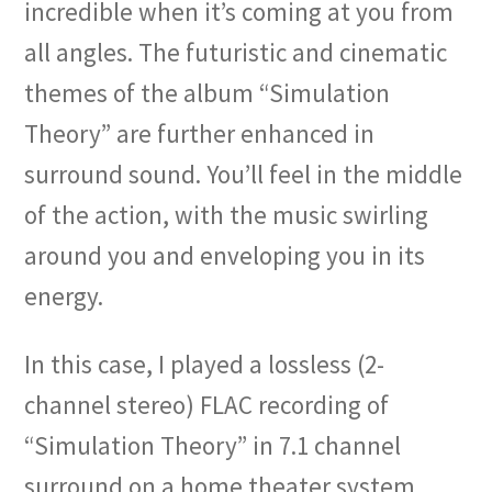
incredible when it’s coming at you from
all angles. The futuristic and cinematic
themes of the album “Simulation
Theory” are further enhanced in
surround sound. You’ll feel in the middle
of the action, with the music swirling
around you and enveloping you in its
energy.
In this case, I played a lossless (2-
channel stereo) FLAC recording of
“Simulation Theory” in 7.1 channel
surround on a home theater system