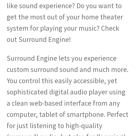
like sound experience? Do you want to
get the most out of your home theater
system for playing your music? Check
out Surround Engine!
Surround Engine lets you experience
custom surround sound and much more.
You control this easily accessible, yet
sophisticated digital audio player using
a clean web-based interface from any
computer, tablet of smartphone. Perfect
for just listening to high-quality