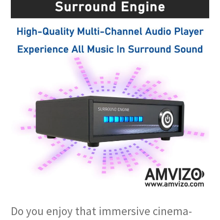
Do you enjoy that immersive cinema-