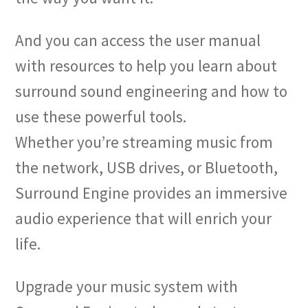
And you can access the user manual
with resources to help you learn about
surround sound engineering and how to
use these powerful tools.
Whether you’re streaming music from
the network, USB drives, or Bluetooth,
Surround Engine provides an immersive
audio experience that will enrich your
life.
Upgrade your music system with