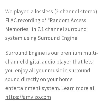
We played a lossless (2-channel stereo)
FLAC recording of “Random Access
Memories” in 7.1 channel surround
system using Surround Engine.
Surround Engine is our premium multi-
channel digital audio player that lets
you enjoy all your music in surround
sound directly on your home
entertainment system. Learn more at
https://amvizo.com