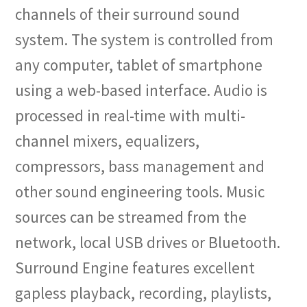
channels of their surround sound
system. The system is controlled from
any computer, tablet of smartphone
using a web-based interface. Audio is
processed in real-time with multi-
channel mixers, equalizers,
compressors, bass management and
other sound engineering tools. Music
sources can be streamed from the
network, local USB drives or Bluetooth.
Surround Engine features excellent
gapless playback, recording, playlists,