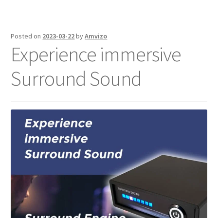
Posted on
2023-03-22
by
Amvizo
Experience immersive
Surround Sound