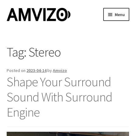
Skip
Skip
Menu
to
to
navigation
content
Home
Features
Tag:
Stereo
Showcase
Posted on
2023-04-14
by
Amvizo
Shape Your Surround
Buy
Sound With Surround
Cart
Engine