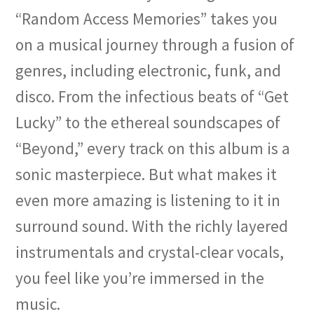
“Random Access Memories” takes you
on a musical journey through a fusion of
genres, including electronic, funk, and
disco. From the infectious beats of “Get
Lucky” to the ethereal soundscapes of
“Beyond,” every track on this album is a
sonic masterpiece. But what makes it
even more amazing is listening to it in
surround sound. With the richly layered
instrumentals and crystal-clear vocals,
you feel like you’re immersed in the
music.