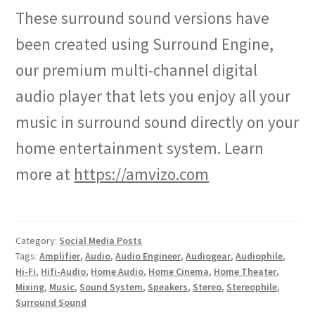
These surround sound versions have
been created using Surround Engine,
our premium multi-channel digital
audio player that lets you enjoy all your
music in surround sound directly on your
home entertainment system. Learn
more at
https://amvizo.com
Category:
Social Media Posts
Tags:
Amplifier
,
Audio
,
Audio Engineer
,
Audiogear
,
Audiophile
,
Hi-Fi
,
Hifi-Audio
,
Home Audio
,
Home Cinema
,
Home Theater
,
Mixing
,
Music
,
Sound System
,
Speakers
,
Stereo
,
Stereophile
,
Surround Sound