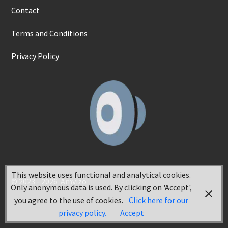
Contact
Terms and Conditions
Privacy Policy
This website uses functional and analytical cookies.
© 2023 - 2026 Amvizo
Only anonymous data is used. By clicking on 'Accept',
you agree to the use of cookies.
Click here for our
privacy policy.
Accept