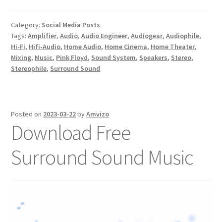
Category:
Social Media Posts
Tags:
Amplifier
,
Audio
,
Audio Engineer
,
Audiogear
,
Audiophile
,
Hi-Fi
,
Hifi-Audio
,
Home Audio
,
Home Cinema
,
Home Theater
,
Mixing
,
Music
,
Pink Floyd
,
Sound System
,
Speakers
,
Stereo
,
Stereophile
,
Surround Sound
Posted on
2023-03-22
by
Amvizo
Download Free
Surround Sound Music