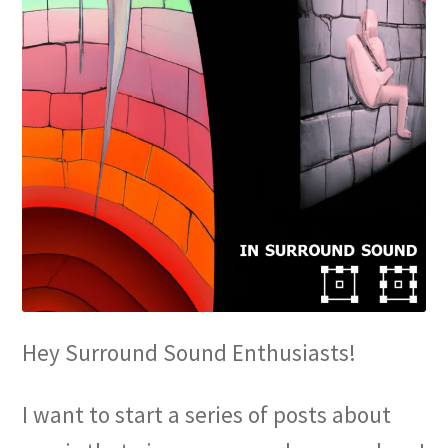
Hey Surround Sound Enthusiasts!
I want to start a series of posts about