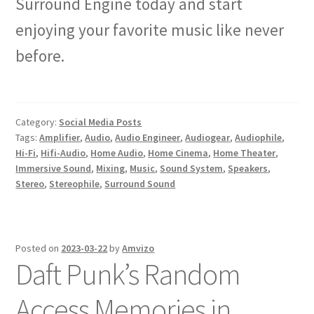
Surround Engine today and start
enjoying your favorite music like never
before.
Category:
Social Media Posts
Tags:
Amplifier
,
Audio
,
Audio Engineer
,
Audiogear
,
Audiophile
,
Hi-Fi
,
Hifi-Audio
,
Home Audio
,
Home Cinema
,
Home Theater
,
Immersive Sound
,
Mixing
,
Music
,
Sound System
,
Speakers
,
Stereo
,
Stereophile
,
Surround Sound
Posted on
2023-03-22
by
Amvizo
Daft Punk’s Random
Access Memories in