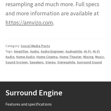
resampling and much more. Full specs
and more information are available at
https://amvizo.com
.
Category:
Social Media Posts
Tags:
Amplifier
,
Audio
,
Audio Engineer
,
Audiophile
,
Hi-Fi
,
Hi-Fi
Audio
,
Home Audio
,
Home Cinema
,
Home Theater
,
Mixing
,
Music
,
Sound System
,
Speakers
,
Stereo
,
Stereophile
,
Surround Sound
Surround Engine
Features and specifications